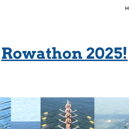
H
ip to main content
Skip to navigat
Rowathon 2025!