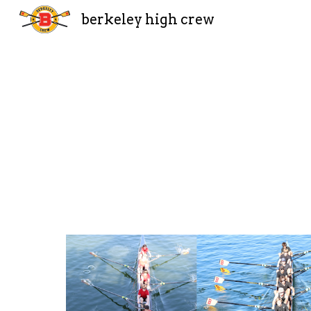
berkeley high crew
Sk