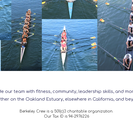
de our team with fitness, community, leadership skills, and 
ther on the Oakland Estuary, elsewhere in California, and be
Berkeley Crew is a 501(c)3 charitable organization.
Our Tax ID is 94-2976226