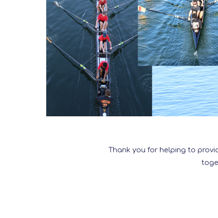
Thank you for helping to provi
toge