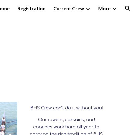
ome
Registration
Current Crew
More
ion
BHS Crew
can't do it without you!
Our rowers, coxsains, and
coaches work hard all year to
carry on the rich tradition of BHS