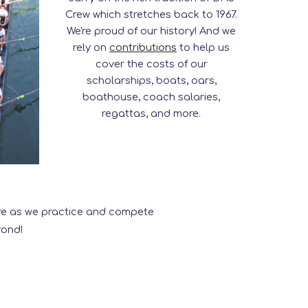
Crew which stretches back to 1967.
We're proud of our history! And we
rely on
contributions
to help us
cover the costs of our
scholarships, boats, oars,
boathouse, coach salaries,
regattas, and more.
more as we practice and compete
yond!