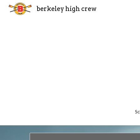
berkeley high crew
Sk
S
c