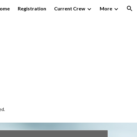
ome
Registration
Current Crew
More
ion
ed.