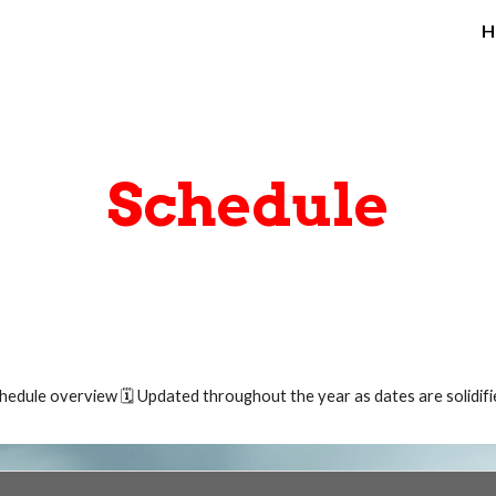
H
ip to main content
Skip to navigat
Schedule
hedule overview 🗓️
Updated throughout the year as dates are solidifi