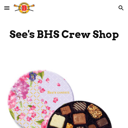
Skip to main content
Skip to navigation
See's
BHS Crew Shop