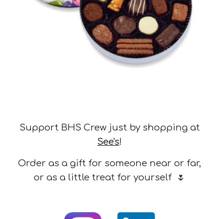
Support BHS Crew just by shopping at
See's
!
Order as a gift for someone near or far,
or as a little treat for yourself
🌷